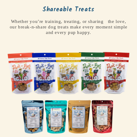
Shareable Treats
Whether you’re training, treating, or sharing the love,
our break-n-share dog treats make every moment simple
and every pup happy.