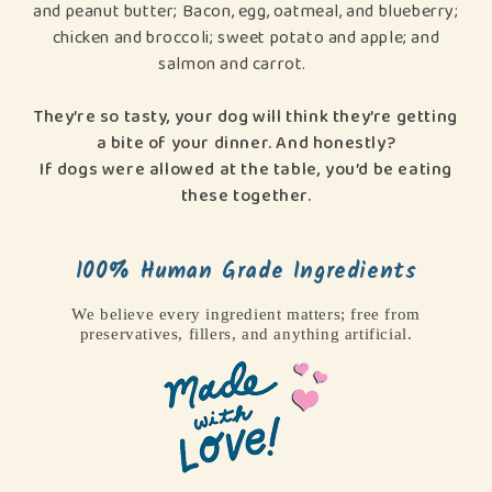
and peanut butter; Bacon, egg, oatmeal, and blueberry;
chicken and broccoli; sweet potato and apple; and
salmon and carrot.
They’re so tasty, your dog will think they’re getting
a bite of your dinner. And honestly?
If dogs were allowed at the table, you’d be eating
these together.
100% Human Grade Ingredients
We believe every ingredient matters; free from
preservatives, fillers, and anything artificial.