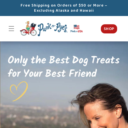
Skip to
Free Shipping on Orders of $50 or More –
content
Excluding Alaska and Hawaii
SHOP