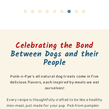
Celebrating the Bond
Between Dogs and their
People
Punk-n-Pye’s all natural dog treats come in five
delicious flavors, each inspired by meals we eat
ourselves!
Every recipe is thoughtfully crafted to be like a healthy
mini-meal, just made for your pup. Pick from pumpkin