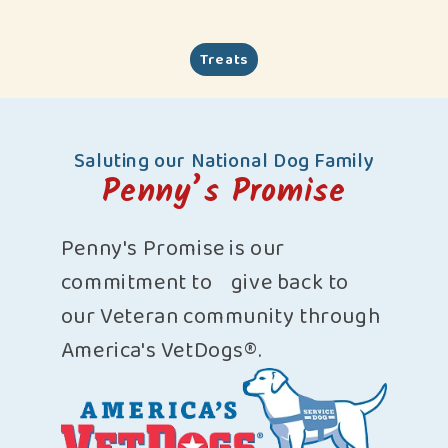
Treats
Saluting our National Dog Family
Penny’s Promise
Penny's Promise is our
commitment to give back to
our Veteran community through
America's VetDogs®.