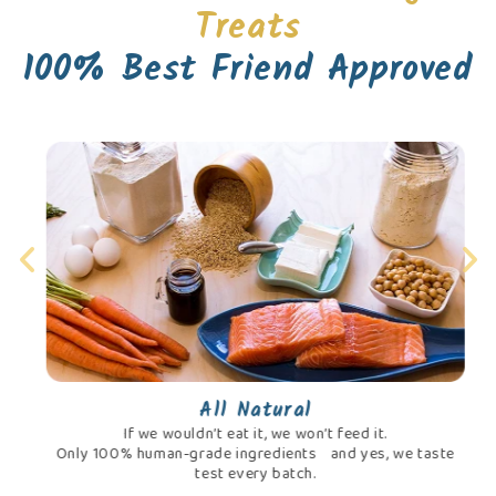
Treats
100% Best Friend Approved
All Natural
If we wouldn’t eat it, we won’t feed it.
Only 100% human-grade ingredients and yes, we taste
test every batch.