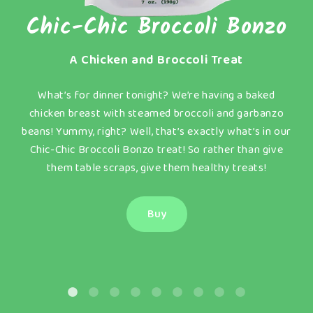
Chic-Chic Broccoli Bonzo
A Chicken and Broccoli Treat
What’s for dinner tonight? We’re having a baked
t
chicken breast with steamed broccoli and garbanzo
beans! Yummy, right? Well, that’s exactly what’s in our
w
Chic-Chic Broccoli Bonzo treat! So rather than give
them table scraps, give them healthy treats!
Buy