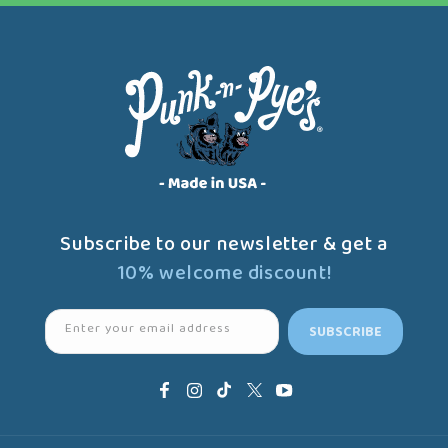
Subscribe to our newsletter & get a
10% welcome discount!
Enter your email address
SUBSCRIBE
Facebook
Instagram
TikTok
X
YouTube
(Twitter)