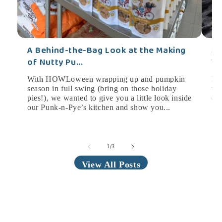
A Behind-the-Bag Look at the Making
3 
of Nutty Pu...
Yo
With HOWLoween wrapping up and pumpkin
HO
season in full swing (bring on those holiday
tim
pies!), we wanted to give you a little look inside
(w
our Punk-n-Pye’s kitchen and show you...
Som
of
1
/
3
View All Posts