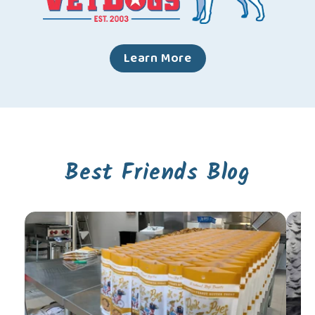
Learn More
Best Friends Blog