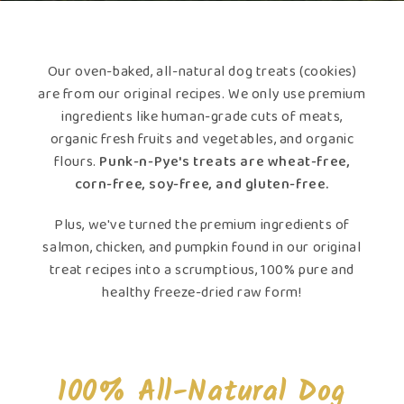
Our oven-baked, all-natural dog treats (cookies)
are from our original recipes. We only use premium
ingredients like human-grade cuts of meats,
organic fresh fruits and vegetables, and organic
flours.
Punk-n-Pye's treats are wheat-free,
corn-free, soy-free, and gluten-free.
Plus, we've turned the premium ingredients of
salmon, chicken, and pumpkin found in our original
treat recipes into a scrumptious, 100% pure and
healthy freeze-dried raw form!
100% All-Natural Dog